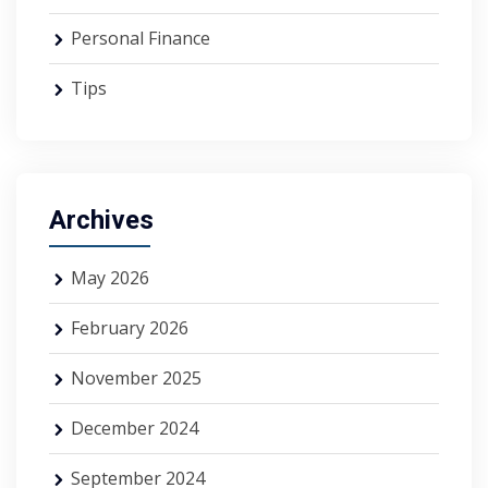
Personal Finance
Tips
Archives
May 2026
February 2026
November 2025
December 2024
September 2024