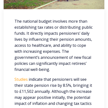
The national budget involves more than
establishing tax rates or distributing public
funds. It directly impacts pensioners’ daily
lives by influencing their pension amounts,
access to healthcare, and ability to cope
with increasing expenses. The
government’s announcement of new fiscal
policies can significantly impact retirees’
financial well-being.
Studies
indicate that pensioners will see
their state pension rise by 8.5%, bringing it
to £11,502 annually. Although the increase
may appear positive initially, the potential
impact of inflation and changing tax tactics