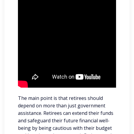
The main point is that retirees should
depend on more than just government
assistance. Retirees can extend their funds
and safeguard their future financial well-
being by being cautious with their budget