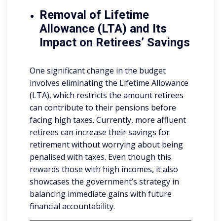
Removal of Lifetime
Allowance (LTA) and Its
Impact on Retirees’ Savings
One significant change in the budget
involves eliminating the Lifetime Allowance
(LTA), which restricts the amount retirees
can contribute to their pensions before
facing high taxes. Currently, more affluent
retirees can increase their savings for
retirement without worrying about being
penalised with taxes. Even though this
rewards those with high incomes, it also
showcases the government’s strategy in
balancing immediate gains with future
financial accountability.