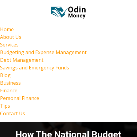
Home
About Us
Services
Budgeting and Expense Management
Debt Management
Savings and Emergency Funds
Blog
Business
Finance
Personal Finance
Tips
Contact Us
How The National Budget