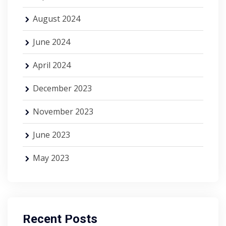
August 2024
June 2024
April 2024
December 2023
November 2023
June 2023
May 2023
Recent Posts