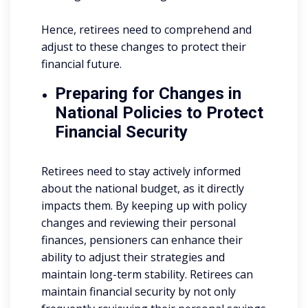
Hence, retirees need to comprehend and
adjust to these changes to protect their
financial future.
Preparing for Changes in
National Policies to Protect
Financial Security
Retirees need to stay actively informed
about the national budget, as it directly
impacts them. By keeping up with policy
changes and reviewing their personal
finances, pensioners can enhance their
ability to adjust their strategies and
maintain long-term stability. Retirees can
maintain financial security by not only