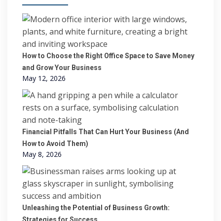
How to Choose the Right Office Space to Save Money
and Grow Your Business
May 12, 2026
Financial Pitfalls That Can Hurt Your Business (And
How to Avoid Them)
May 8, 2026
Unleashing the Potential of Business Growth:
Strategies for Success