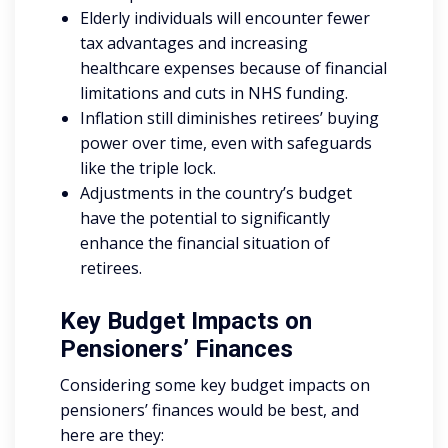
Elderly individuals will encounter fewer
tax advantages and increasing
healthcare expenses because of financial
limitations and cuts in NHS funding.
Inflation still diminishes retirees’ buying
power over time, even with safeguards
like the triple lock.
Adjustments in the country’s budget
have the potential to significantly
enhance the financial situation of
retirees.
Key Budget Impacts on
Pensioners’ Finances
Considering some key budget impacts on
pensioners’ finances would be best, and
here are they: