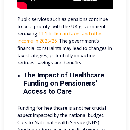
Public services such as pensions continue
to be a priority, with the UK government
receiving
£1.1 trillion in taxes and other
income in 2025/26
. The government’s
financial constraints may lead to changes in
tax strategies, potentially impacting
retirees’ savings and benefits.
The Impact of Healthcare
Funding on Pensioners’
Access to Care
Funding for healthcare is another crucial
aspect impacted by the national budget.
Cuts to National Health Service (NHS)
funding or increases in medical expenses