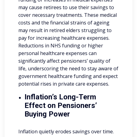
may cause retirees to use their savings to
cover necessary treatments. These medical
costs and the financial strains of ageing
may result in retired elders struggling to
pay for increasing healthcare expenses.
Reductions in NHS funding or higher
personal healthcare expenses can
significantly affect pensioners’ quality of
life, underscoring the need to stay aware of
government healthcare funding and expect
potential rises in private care expenses.
Inflation’s Long-Term
Effect on Pensioners’
Buying Power
Inflation quietly erodes savings over time.