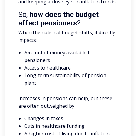
and keeping a close eye on inflation trends.
So,
how does the budget
affect pensioners
?
When the national budget shifts, it directly
impacts:
Amount of money available to
pensioners
Access to healthcare
Long-term sustainability of pension
plans
Increases in pensions can help, but these
are often outweighed by
Changes in taxes
Cuts in healthcare funding
A higher cost of living due to inflation