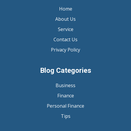
Home
About Us
Service
Contact Us
Privacy Policy
Blog Categories
Business
Finance
Personal Finance
Tips