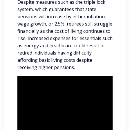
Despite measures such as the triple lock
system, which guarantees that state
pensions will increase by either inflation,
wage growth, or 2.5%, retirees still struggle
financially as the cost of living continues to
rise. Increased expenses for essentials such
as energy and healthcare could result in
retired individuals having difficulty
affording basic living costs despite
receiving higher pensions.