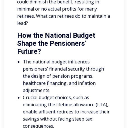
could diminish the benefit, resulting in
minimal or no actual profits for many
retirees. What can retirees do to maintain a
lead?
How the National Budget
Shape the Pensioners’
Future?
The national budget influences
pensioners’ financial security through
the design of pension programs,
healthcare financing, and inflation
adjustments.
Crucial budget choices, such as
eliminating the lifetime allowance (LTA),
enable affluent retirees to increase their
savings without facing steep tax
consequences.