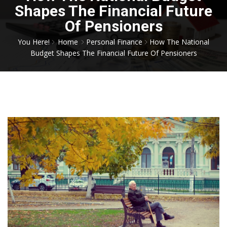
Shapes The Financial Future
Of Pensioners
You Here!
Home
Personal Finance
How The National
Budget Shapes The Financial Future Of Pensioners