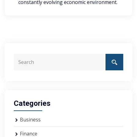
constantly evolving economic environment.
Categories
Business
Finance