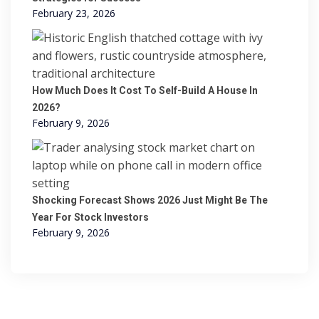
February 23, 2026
How Much Does It Cost To Self-Build A House In
2026?
February 9, 2026
Shocking Forecast Shows 2026 Just Might Be The
Year For Stock Investors
February 9, 2026