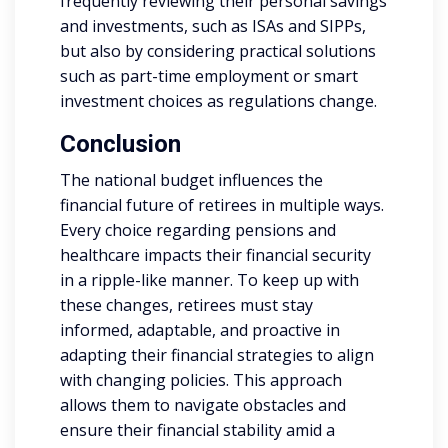
frequently reviewing their personal savings
and investments, such as ISAs and SIPPs,
but also by considering practical solutions
such as part-time employment or smart
investment choices as regulations change.
Conclusion
The national budget influences the
financial future of retirees in multiple ways.
Every choice regarding pensions and
healthcare impacts their financial security
in a ripple-like manner. To keep up with
these changes, retirees must stay
informed, adaptable, and proactive in
adapting their financial strategies to align
with changing policies. This approach
allows them to navigate obstacles and
ensure their financial stability amid a