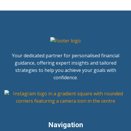
Your dedicated partner for personalised financial
guidance, offering expert insights and tailored
strategies to help you achieve your goals with
confidence.
Navigation