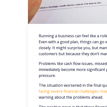
Running a business can feel like a roll
Even with a good plan, things can go 
closely. It might surprise you, but man
customers but because they don’t man
Problems like cash flow issues, missed 
immediately become more significant p
pressure.
The situation worsened in the final qu
facing severe financial challenges rose
warning about the problems ahead.