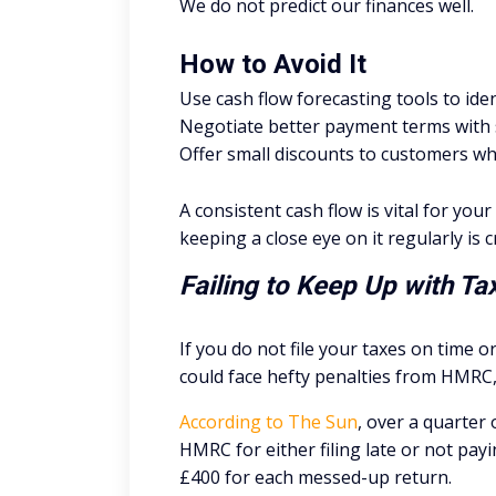
We do not predict our finances well.
How to Avoid It
Use cash flow forecasting tools to ident
Negotiate better payment terms with su
Offer small discounts to customers w
A consistent cash flow is vital for you
keeping a close eye on it regularly is cr
Failing to Keep Up with T
If you do not file your taxes on time 
could face hefty penalties from HMRC, 
According to The Sun
, over a quarter 
HMRC for either filing late or not pay
£400 for each messed-up return.