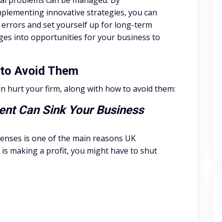
cial problems can be managed. By
plementing innovative strategies, you can
errors and set yourself up for long-term
ges into opportunities for your business to
w to Avoid Them
can hurt your firm, along with how to avoid them:
nt Can Sink Your Business
penses is one of the main reasons UK
is making a profit, you might have to shut