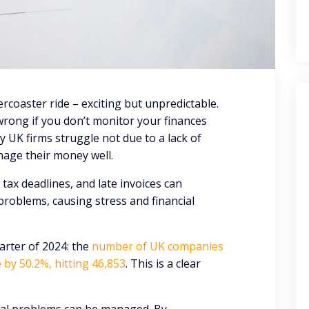
ercoaster ride – exciting but unpredictable.
wrong if you don’t monitor your finances
y UK firms struggle not due to a lack of
age their money well.
tax deadlines, and late invoices can
roblems, causing stress and financial
arter of 2024: the
number of UK companies
 by 50.2%, hitting 46,853
. This is a clear