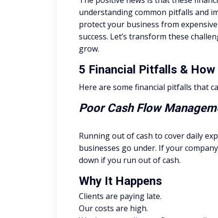
The positive news is that these finan
understanding common pitfalls and im
protect your business from expensive 
success. Let’s transform these challen
grow.
5 Financial Pitfalls & Ho
Here are some financial pitfalls that 
Poor Cash Flow Manageme
Running out of cash to cover daily ex
businesses go under. If your company 
down if you run out of cash.
Why It Happens
Clients are paying late.
Our costs are high.