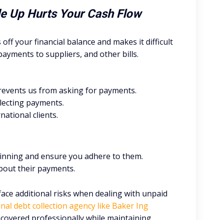
ile Up Hurts Your Cash Flow
s off your financial balance and makes it difficult
payments to suppliers, and other bills.
prevents us from asking for payments.
llecting payments.
ational clients.
inning and ensure you adhere to them.
bout their payments.
face additional risks when dealing with unpaid
nal debt collection agency like Baker Ing
covered professionally while maintaining