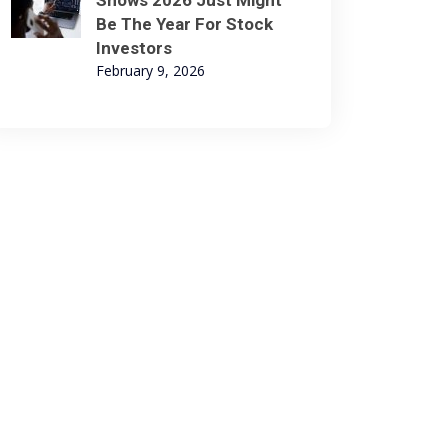
Shows 2026 Just Might
Be The Year For Stock
Investors
February 9, 2026