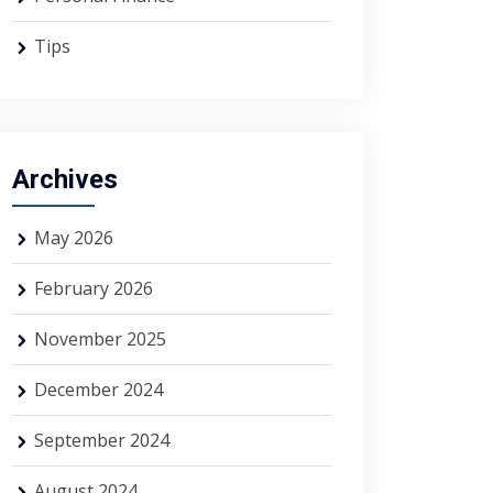
Tips
Archives
May 2026
February 2026
November 2025
December 2024
September 2024
August 2024