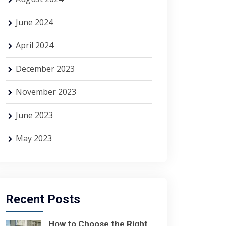
June 2024
April 2024
December 2023
November 2023
June 2023
May 2023
Recent Posts
How to Choose the Right