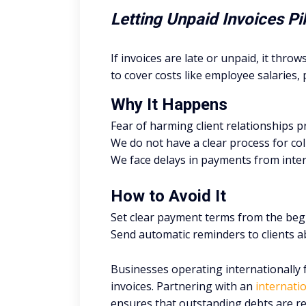
Letting Unpaid Invoices P
If invoices are late or unpaid, it throw
to cover costs like employee salaries, 
Why It Happens
Fear of harming client relationships 
We do not have a clear process for co
We face delays in payments from intern
How to Avoid It
Set clear payment terms from the beg
Send automatic reminders to clients a
Businesses operating internationally 
invoices. Partnering with an
internatio
ensures that outstanding debts are re