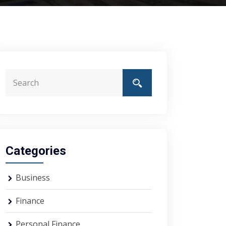
Categories
Business
Finance
Personal Finance