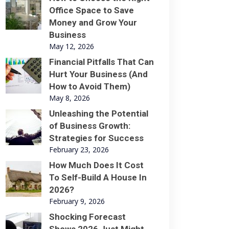
Office Space to Save
Money and Grow Your
Business
May 12, 2026
Financial Pitfalls That Can
Hurt Your Business (And
How to Avoid Them)
May 8, 2026
Unleashing the Potential
of Business Growth:
Strategies for Success
February 23, 2026
How Much Does It Cost
To Self-Build A House In
2026?
February 9, 2026
Shocking Forecast