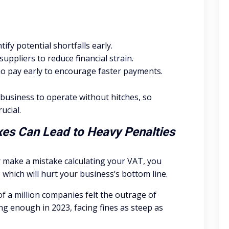
ify potential shortfalls early.
ppliers to reduce financial strain.
ho pay early to encourage faster payments.
r business to operate without hitches, so
ucial.
axes Can Lead to Heavy Penalties
or make a mistake calculating your VAT, you
which will hurt your business’s bottom line.
of a million companies felt the outrage of
ing enough in 2023, facing fines as steep as