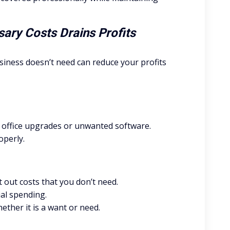
ary Costs Drains Profits
iness doesn’t need can reduce your profits
office upgrades or unwanted software.
operly.
 out costs that you don’t need.
ial spending.
ther it is a want or need.