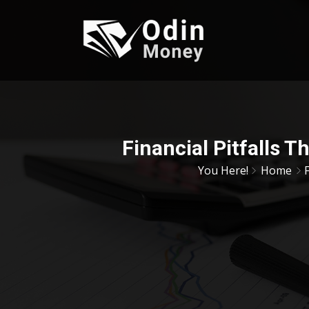
Financial Pitfalls 
You Here!
Home