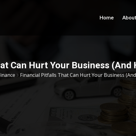
Home
About
That Can Hurt Your Business (An
Finance
Financial Pitfalls That Can Hurt Your Business (A