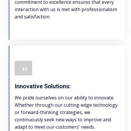
commitment to excellence ensures that every
interaction with us is met with professionalism
and satisfaction.
Innovative Solutions:
We pride ourselves on our ability to innovate.
Whether through our cutting-edge technology
or forward-thinking strategies, we
continuously seek new ways to improve and
adapt to meet our customers' needs.