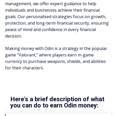
management, we offer expert guidance to help
individuals and businesses achieve their financial
goals. Our personalised strategies focus on growth,
protection, and long-term financial security, ensuring
peace of mind and confidence in every financial
decision.
Making money with Odin is a strategy in the popular
game “Valorant,” where players earn in-game
currency to purchase weapons, shields, and abilities
for their characters.
Here's a brief description of what
you can do to earn Odin money: