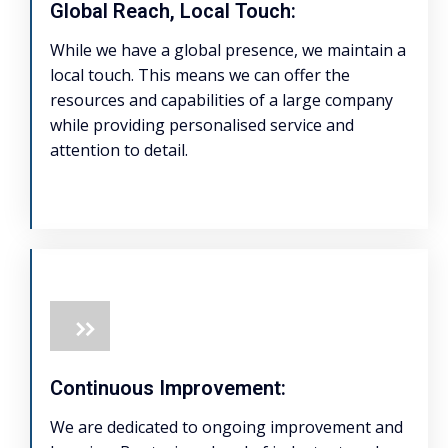
Global Reach, Local Touch:
While we have a global presence, we maintain a
local touch. This means we can offer the
resources and capabilities of a large company
while providing personalised service and
attention to detail.
Continuous Improvement:
We are dedicated to ongoing improvement and