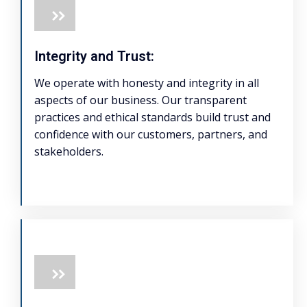
Integrity and Trust:
We operate with honesty and integrity in all
aspects of our business. Our transparent
practices and ethical standards build trust and
confidence with our customers, partners, and
stakeholders.