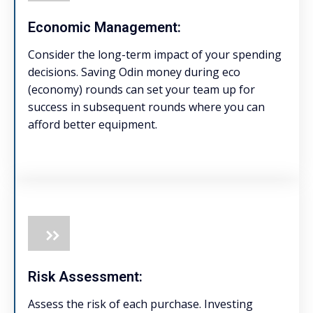
Economic Management:
Consider the long-term impact of your spending
decisions. Saving Odin money during eco
(economy) rounds can set your team up for
success in subsequent rounds where you can
afford better equipment.
Risk Assessment:
Assess the risk of each purchase. Investing