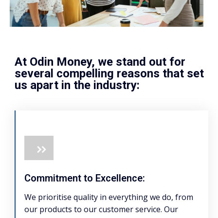
At Odin Money, we stand out for
several compelling reasons that set
us apart in the industry:
Commitment to Excellence:
We prioritise quality in everything we do, from
our products to our customer service. Our