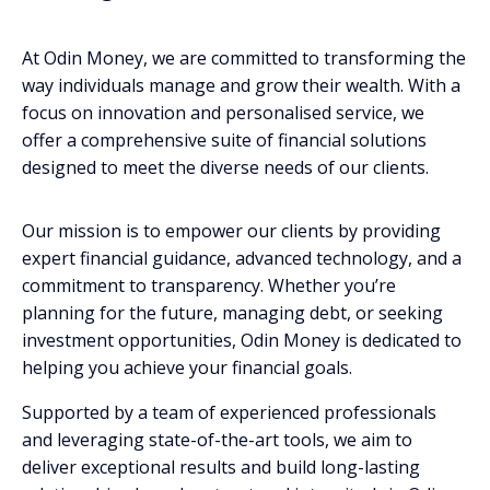
At Odin Money, we are committed to transforming the
way individuals manage and grow their wealth. With a
focus on innovation and personalised service, we
offer a comprehensive suite of financial solutions
designed to meet the diverse needs of our clients.
Our mission is to empower our clients by providing
expert financial guidance, advanced technology, and a
commitment to transparency. Whether you’re
planning for the future, managing debt, or seeking
investment opportunities, Odin Money is dedicated to
helping you achieve your financial goals.
Supported by a team of experienced professionals
and leveraging state-of-the-art tools, we aim to
deliver exceptional results and build long-lasting