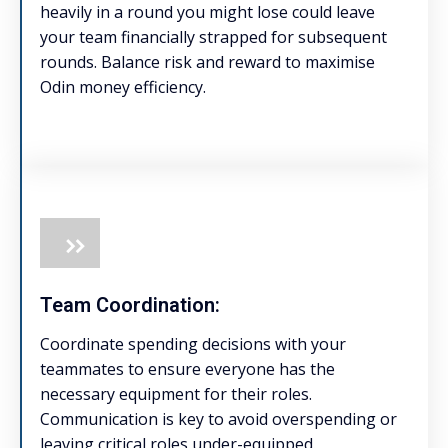
heavily in a round you might lose could leave
your team financially strapped for subsequent
rounds. Balance risk and reward to maximise
Odin money efficiency.
Team Coordination:
Coordinate spending decisions with your
teammates to ensure everyone has the
necessary equipment for their roles.
Communication is key to avoid overspending or
leaving critical roles under-equipped.