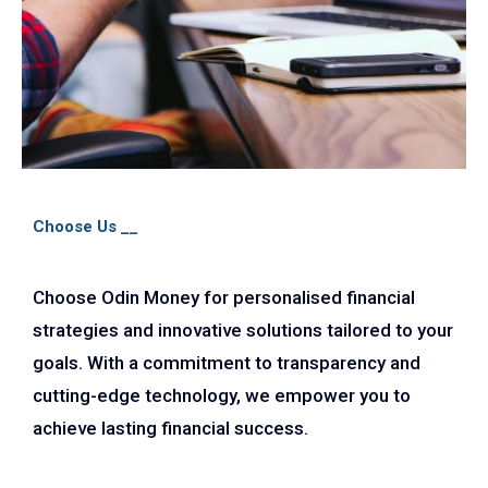
Choose Us __
Choose Odin Money for personalised financial
strategies and innovative solutions tailored to your
goals. With a commitment to transparency and
cutting-edge technology, we empower you to
achieve lasting financial success.