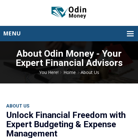
About Odin Money - Your
Expert Financial Advisors
You Here!
Home
About Us
ABOUT US
Unlock Financial Freedom with
Expert Budgeting & Expense
Management