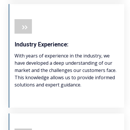
Industry Experience:
With years of experience in the industry, we
have developed a deep understanding of our
market and the challenges our customers face.
This knowledge allows us to provide informed
solutions and expert guidance.