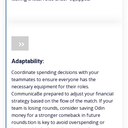
Adaptability:
Coordinate spending decisions with your
teammates to ensure everyone has the
necessary equipment for their roles.
CommunicaBe prepared to adjust your financial
strategy based on the flow of the match. If your
team is losing rounds, consider saving Odin
money for a stronger comeback in future
rounds.tion is key to avoid overspending or