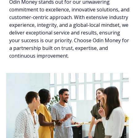
Odin Money stands out for our unwavering
commitment to excellence, innovative solutions, and
customer-centric approach. With extensive industry
experience, integrity, and a global-local mindset, we
deliver exceptional service and results, ensuring
your success is our priority. Choose Odin Money for
a partnership built on trust, expertise, and
continuous improvement.