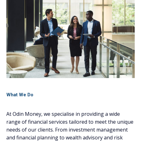
What We Do
At Odin Money, we specialise in providing a wide
range of financial services tailored to meet the unique
needs of our clients. From investment management
and financial planning to wealth advisory and risk