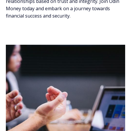
relationships based on trust and integrity. Join Odin
Money today and embark on a journey towards
financial success and security.