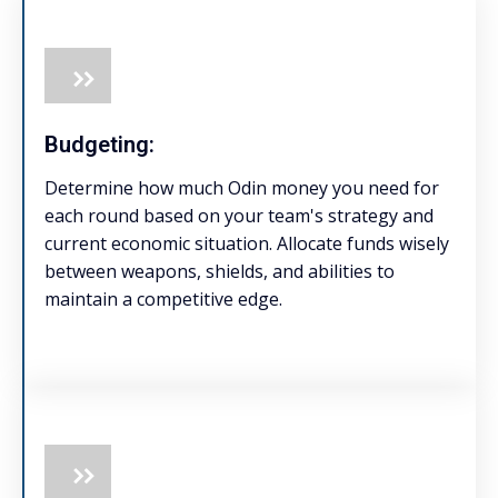
Budgeting:
Determine how much Odin money you need for
each round based on your team's strategy and
current economic situation. Allocate funds wisely
between weapons, shields, and abilities to
maintain a competitive edge.