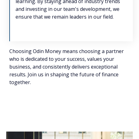
learning. By staying ahead of industry trends
and investing in our team's development, we
ensure that we remain leaders in our field.
Choosing Odin Money means choosing a partner
who is dedicated to your success, values your
business, and consistently delivers exceptional
results. Join us in shaping the future of finance
together.