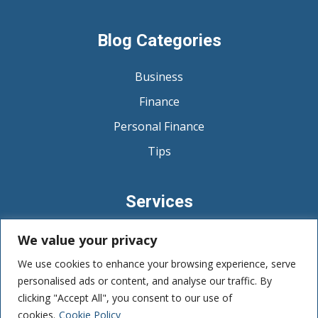
Blog Categories
Business
Finance
Personal Finance
Tips
Services
Budgeting and Expense Management
We value your privacy
Debt Management
We use cookies to enhance your browsing experience, serve
personalised ads or content, and analyse our traffic. By
Savings and Emergency Funds
clicking "Accept All", you consent to our use of
cookies.
Cookie Policy