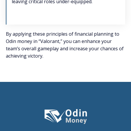
leaving critical roles under-equipped.
By applying these principles of financial planning to
Odin money in “Valorant,” you can enhance your
team’s overall gameplay and increase your chances of
achieving victory.