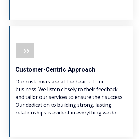
Customer-Centric Approach:
Our customers are at the heart of our
business. We listen closely to their feedback
and tailor our services to ensure their success.
Our dedication to building strong, lasting
relationships is evident in everything we do.