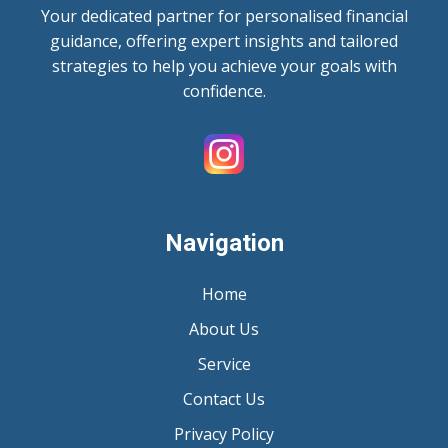
Your dedicated partner for personalised financial
guidance, offering expert insights and tailored
strategies to help you achieve your goals with
confidence.
Navigation
Home
About Us
Service
Contact Us
Privacy Policy