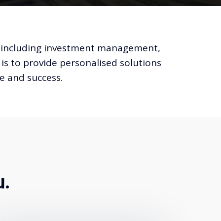
ds, including investment management,
 is to provide personalised solutions
ce and success.
u.