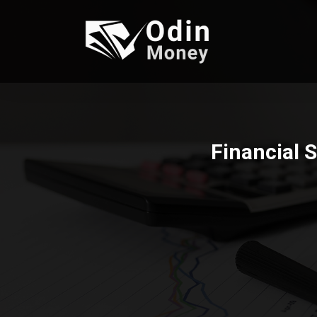
Financial 