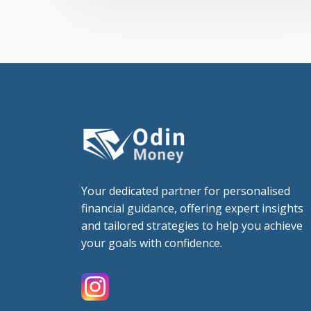
Your dedicated partner for personalised
financial guidance, offering expert insights
and tailored strategies to help you achieve
your goals with confidence.