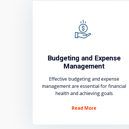
Budgeting and Expense
Management
Effective budgeting and expense
management are essential for financial
health and achieving goals
Read More