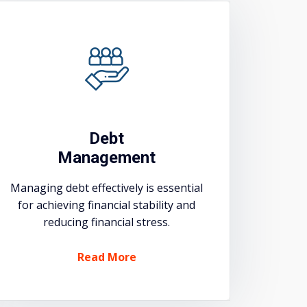
Debt
Management
Managing debt effectively is essential
for achieving financial stability and
reducing financial stress.
Read More