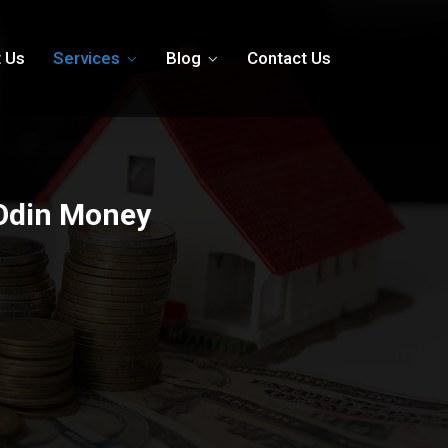
 Us
Services
Blog
Contact Us
 Odin Money