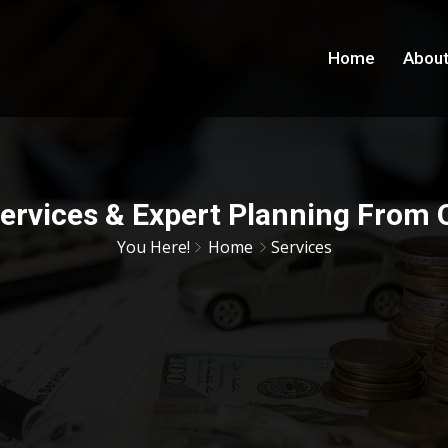
Home
About
Services & Expert Planning From
You Here!
Home
Services