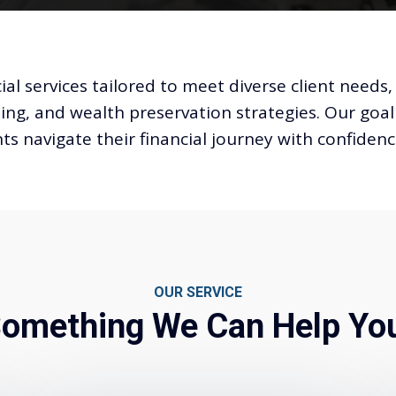
ial services tailored to meet diverse client nee
ing, and wealth preservation strategies. Our goal
nts navigate their financial journey with confiden
OUR SERVICE
omething We Can Help Yo