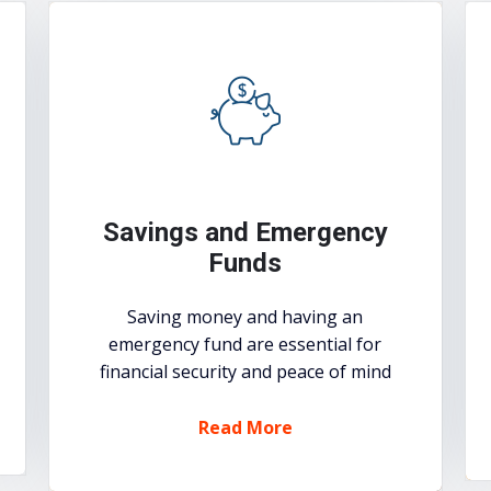
Savings and Emergency
Funds
Saving money and having an
emergency fund are essential for
financial security and peace of mind
Read More