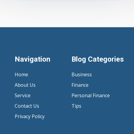
Navigation
Blog Categories
Home
Business
About Us
Finance
Service
Personal Finance
Contact Us
Tips
Privacy Policy