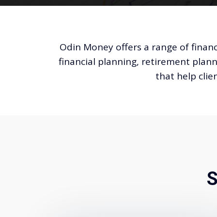
Odin Money offers a range of financ
financial planning, retirement plann
that help clie
S