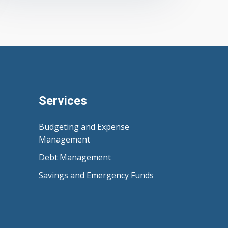
Services
Budgeting and Expense
Management
Debt Management
Savings and Emergency Funds