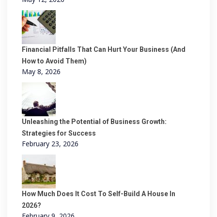
Financial Pitfalls That Can Hurt Your Business (And
How to Avoid Them)
May 8, 2026
Unleashing the Potential of Business Growth:
Strategies for Success
February 23, 2026
How Much Does It Cost To Self-Build A House In
2026?
February 9, 2026