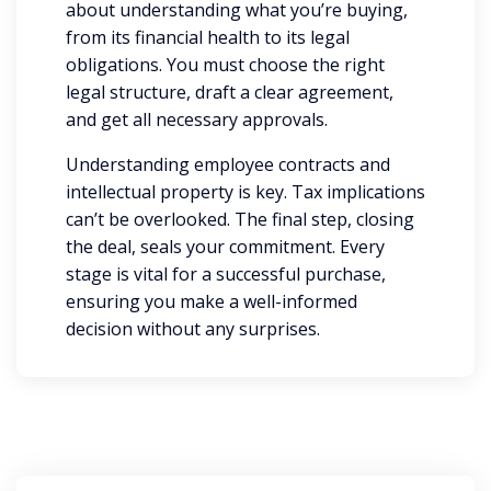
about understanding what you’re buying,
from its financial health to its legal
obligations. You must choose the right
legal structure, draft a clear agreement,
and get all necessary approvals.
Understanding employee contracts and
intellectual property is key. Tax implications
can’t be overlooked. The final step, closing
the deal, seals your commitment. Every
stage is vital for a successful purchase,
ensuring you make a well-informed
decision without any surprises.