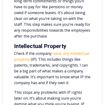
long-term commitments or things you’ll
have to pay for like pensions or money
owed if someone leaves. It’s about being
clear on what you’re taking on with the
staff. This step makes sure you’re ready for
any responsibilities towards the employees
after the purchase.
Intellectual Property
Check if the company
owns any intellectual
property
(IP). This includes things like
patents, trademarks, and copyrights. I can
be a big part of what makes a company
valuable. It’s important to know what IP the
company has and if they own it.
This stops any problems with IP rights
later on. It’s about making sure you’re
getting what you think you’re buying. IP