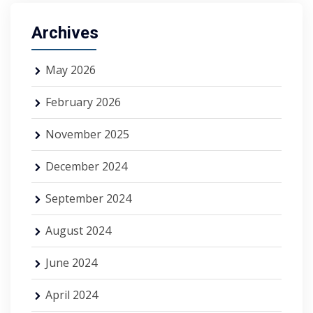
Archives
May 2026
February 2026
November 2025
December 2024
September 2024
August 2024
June 2024
April 2024