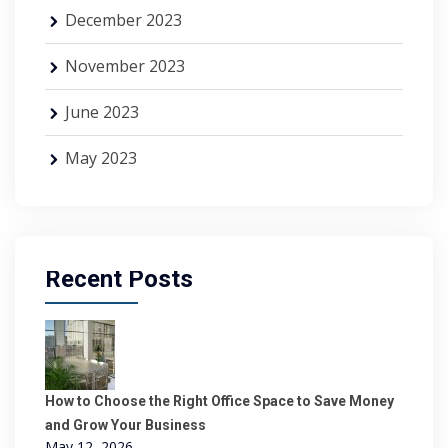
December 2023
November 2023
June 2023
May 2023
Recent Posts
How to Choose the Right Office Space to Save Money
and Grow Your Business
May 12, 2026