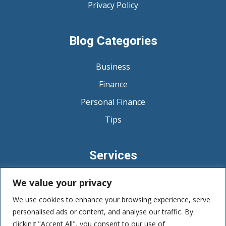
Privacy Policy
Blog Categories
Business
Finance
Personal Finance
Tips
Services
Budgeting and Expense Management
We value your privacy
Debt Management
We use cookies to enhance your browsing experience, serve
personalised ads or content, and analyse our traffic. By
Savings and Emergency Funds
clicking "Accept All", you consent to our use of