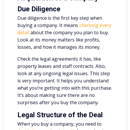
Due Diligence
Due diligence is the first key step when
buying a company. It means
checking every
detail
about the company you plan to buy.
Look at its money matters like profits,
losses, and how it manages its money.
Check the legal agreements it has, like
property leases and staff contracts. Also,
look at any ongoing legal issues. This step
is very important. It helps you understand
what you’re getting into with this purchase.
It’s about making sure there are no
surprises after you buy the company.
Legal Structure of the Deal
When you buy a company, you need to