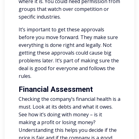
where it is. You could need permission from
groups that watch over competition or
specific industries.
It’s important to get these approvals
before you move forward. They make sure
everything is done right and legally. Not
getting these approvals could cause big
problems later. It’s part of making sure the
deal is good for everyone and follows the
rules.
Financial Assessment
Checking the company’s financial health is a
must. Look at its debts and what it owes.
See how it’s doing with money – is it
making a profit or losing money?
Understanding this helps you decide if the
price is fair and if the company is a good