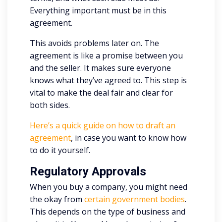
Everything important must be in this
agreement.
This avoids problems later on. The
agreement is like a promise between you
and the seller. It makes sure everyone
knows what they’ve agreed to. This step is
vital to make the deal fair and clear for
both sides.
Here’s a quick guide on how to draft an
agreement
, in case you want to know how
to do it yourself.
Regulatory Approvals
When you buy a company, you might need
the okay from
certain government bodies
.
This depends on the type of business and