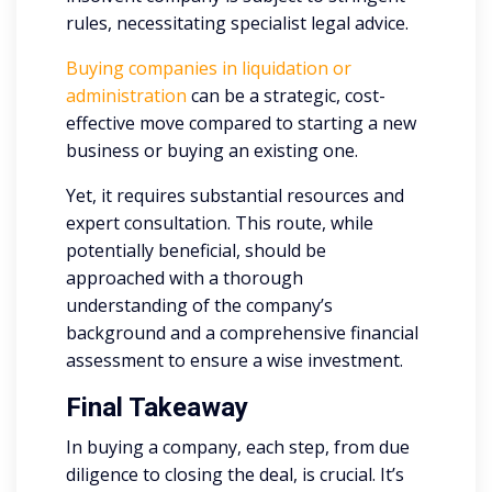
rules, necessitating specialist legal advice.
Buying companies in liquidation or
administration
can be a strategic, cost-
effective move compared to starting a new
business or buying an existing one.
Yet, it requires substantial resources and
expert consultation. This route, while
potentially beneficial, should be
approached with a thorough
understanding of the company’s
background and a comprehensive financial
assessment to ensure a wise investment.
Final Takeaway
In buying a company, each step, from due
diligence to closing the deal, is crucial. It’s