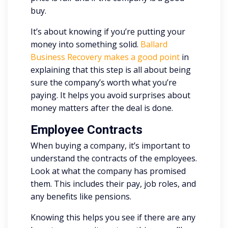
buy.
It’s about knowing if you’re putting your
money into something solid.
Ballard
Business Recovery makes a good point
in
explaining that this step is all about being
sure the company’s worth what you’re
paying. It helps you avoid surprises about
money matters after the deal is done.
Employee Contracts
When buying a company, it’s important to
understand the contracts of the employees.
Look at what the company has promised
them. This includes their pay, job roles, and
any benefits like pensions.
Knowing this helps you see if there are any