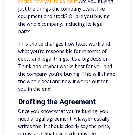
decide how you’re doing it
. Are you buying
just the things the company owns, like
equipment and stock? Or are you buying
the whole company, including its legal
part?
This choice changes how taxes work and
what you’re responsible for in terms of
debts and legal things. It’s a big decision.
Think about what works best for you and
the company you’re buying. This will shape
the whole deal and how it works out for
you in the end.
Drafting the Agreement
Once you know what you’re buying, you
need a legal agreement. A lawyer usually
writes this. It should clearly say the price,
terms, and what each side must do.