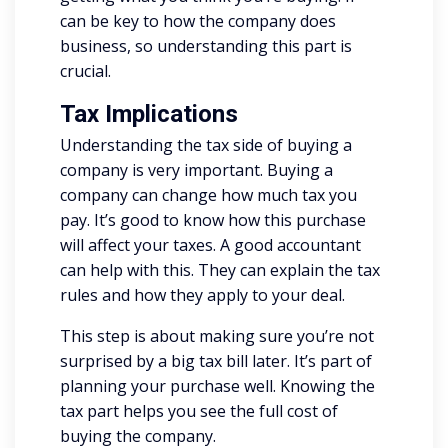
can be key to how the company does
business, so understanding this part is
crucial.
Tax Implications
Understanding the tax side of buying a
company is very important. Buying a
company can change how much tax you
pay. It’s good to know how this purchase
will affect your taxes. A good accountant
can help with this. They can explain the tax
rules and how they apply to your deal.
This step is about making sure you’re not
surprised by a big tax bill later. It’s part of
planning your purchase well. Knowing the
tax part helps you see the full cost of
buying the company.