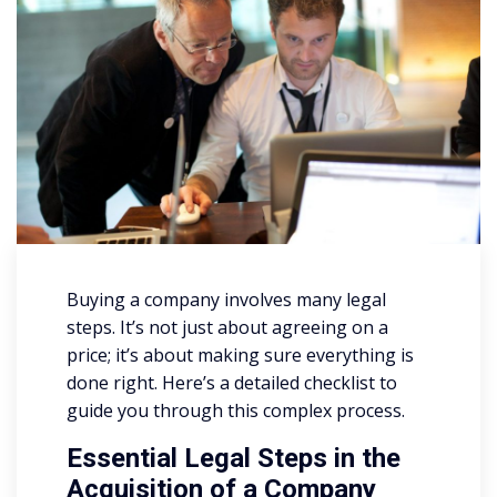
Buying a company involves many legal
steps. It’s not just about agreeing on a
price; it’s about making sure everything is
done right. Here’s a detailed checklist to
guide you through this complex process.
Essential Legal Steps in the
Acquisition of a Company