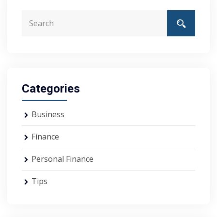
Categories
Business
Finance
Personal Finance
Tips