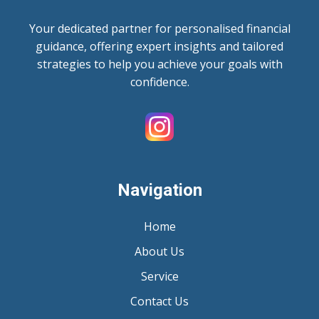
Your dedicated partner for personalised financial
guidance, offering expert insights and tailored
strategies to help you achieve your goals with
confidence.
Navigation
Home
About Us
Service
Contact Us