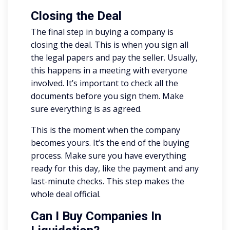
Closing the Deal
The final step in buying a company is
closing the deal. This is when you sign all
the legal papers and pay the seller. Usually,
this happens in a meeting with everyone
involved. It’s important to check all the
documents before you sign them. Make
sure everything is as agreed.
This is the moment when the company
becomes yours. It’s the end of the buying
process. Make sure you have everything
ready for this day, like the payment and any
last-minute checks. This step makes the
whole deal official.
Can I Buy Companies In