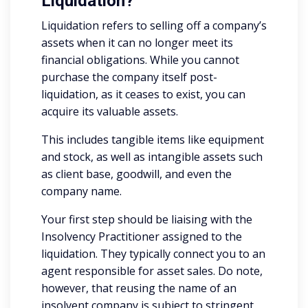
Liquidation?
Liquidation refers to selling off a company’s
assets when it can no longer meet its
financial obligations. While you cannot
purchase the company itself post-
liquidation, as it ceases to exist, you can
acquire its valuable assets.
This includes tangible items like equipment
and stock, as well as intangible assets such
as client base, goodwill, and even the
company name.
Your first step should be liaising with the
Insolvency Practitioner assigned to the
liquidation. They typically connect you to an
agent responsible for asset sales. Do note,
however, that reusing the name of an
insolvent company is subject to stringent