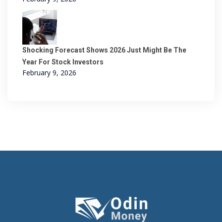
Shocking Forecast Shows 2026 Just Might Be The
Year For Stock Investors
February 9, 2026