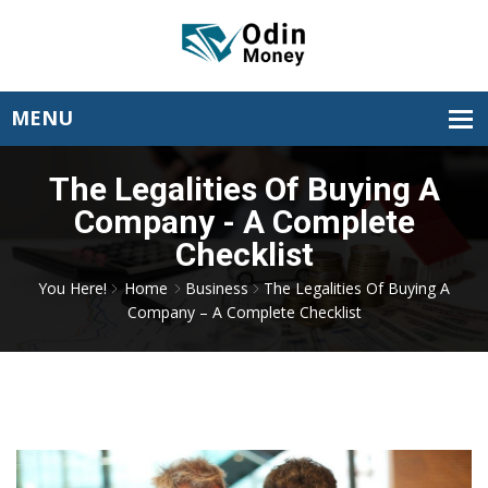
The Legalities Of Buying A
Company - A Complete
Checklist
You Here!
Home
Business
The Legalities Of Buying A
Company – A Complete Checklist